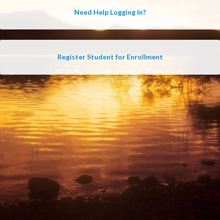
Need Help Logging In?
Register Student for Enrollment