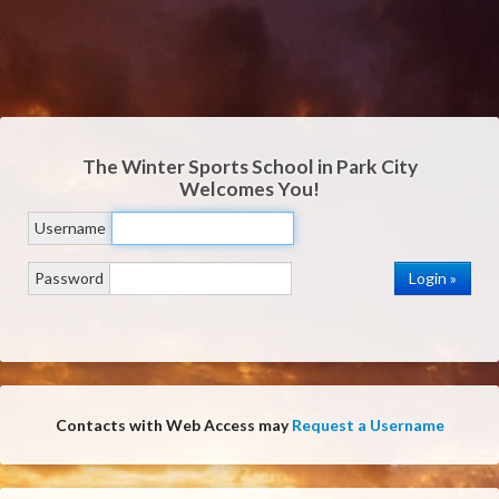
The Winter Sports School in Park City
Welcomes You!
Username
Password
Contacts with Web Access may
Request a Username