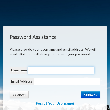
Password Assistance
Please provide your username and email address. We will
send a link that will allow you to reset your password.
Username
Email Address
« Cancel
Forgot Your Username?